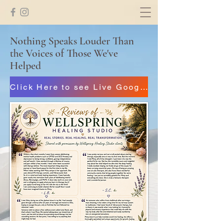
Nothing Speaks Louder Than
the Voices of Those We've
Helped
Click Here to see Live Google Reviews