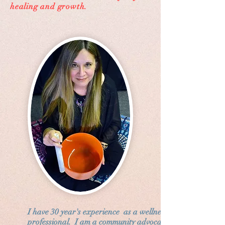
healing and growth.
I have 30 year's experience as a wellness
professional. I am a community advocate