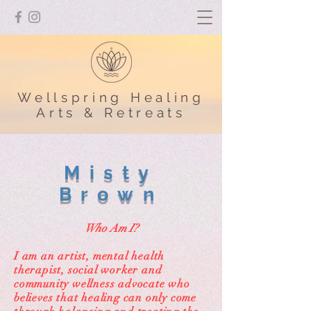
Wellspring Healing
Arts & Retreats
Misty
Brown
Who Am I?
I am an artist, mental health
therapist, social worker and
community wellness advocate who
believes that healing can only come