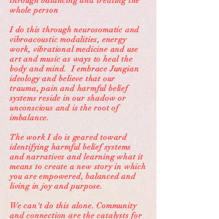
through balancing and treating the
whole person
I do this through neurosomatic and
vibroacoustic modalities, energy
work, vibrational medicine and use
art and music as ways to heal the
body and mind. I embrace Jungian
ideology and believe that our
trauma, pain and harmful belief
systems reside in our shadow or
unconscious and is the root of
imbalance.
The work I do is geared toward
identifying harmful belief systems
and narratives and learning what it
means to create a new story in which
you are empowered, balanced and
living in joy and purpose.
We can't do this alone. Community
and connection are the catalysts for