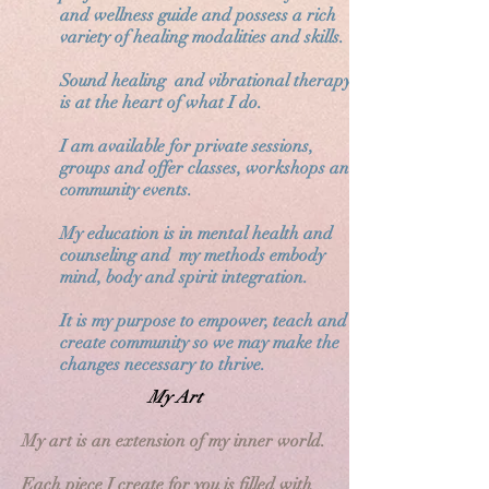
and wellness guide and possess a rich
variety of healing modalities and skills.
Sound healing and vibrational therapy
is at the heart of what I do.
I am available for private sessions,
groups and offer classes, workshops and
community events.
My education is in mental health and
counseling and my methods embody
mind, body and spirit integration.
It is my purpose to empower, teach and
create community so we may make the
changes necessary to thrive.
My Art
My art is an extension of my inner world.
Each piece I create for you is filled with