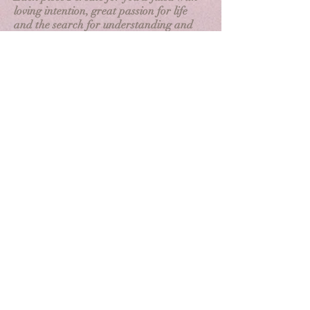
loving intention, great passion for life
and the search for understanding and
beauty.
Each piece is customized during our
consultation to create a lasting
conversation piece and unique work of
art.
My Community Work
I
have discovered the hard way that
healing is not a solo endeavor. Healing is
quickened in community and provides
safe spaces to be visible, seen, heard and
supported. Community provides
resources, education and accountability.
It is my passion and pleasure to continue
to build a thriving wellness community in
Dayton that is available to vulnerable,
oppressed and minority communities.